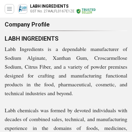
LABH INGREDIENTS
TRUSTED
GST No. 27AALFL0167E1ZE
SELLER
Company Profile
LABH INGREDIENTS
Labh Ingredients is a dependable manufacturer of
Sodium Alginate, Xanthan Gum, Croscarmellose
Sodium, Citrus Fiber, and a variety of powder premixes
designed for crafting and manufacturing functional
products in the food, pharmaceutical, cosmetic, and
technical industries and beyond.
Labh chemicals was formed by devoted individuals with
decades of combined sales, technical, and manufacturing
experience in the domains of foods, medicines,