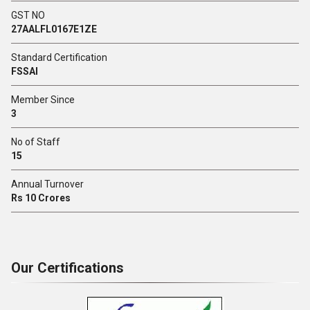
GST NO
27AALFL0167E1ZE
Standard Certification
FSSAI
Member Since
3
No of Staff
15
Annual Turnover
Rs 10 Crores
Our Certifications