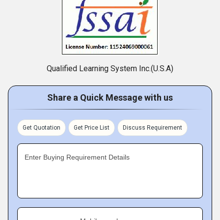
Qualified Learning System Inc.(U.S.A)
Share a Quick Message with us
Get Quotation
Get Price List
Discuss Requirement
Enter Buying Requirement Details