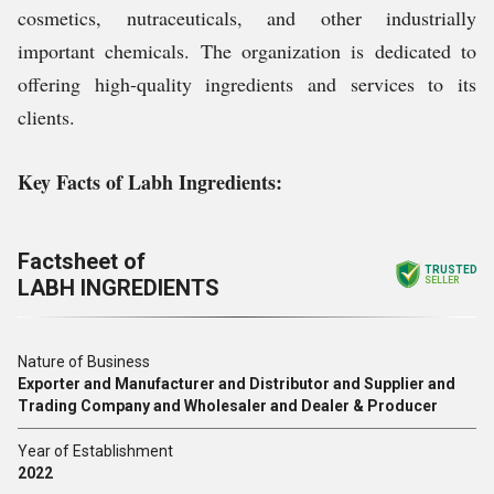
cosmetics, nutraceuticals, and other industrially
important chemicals. The organization is dedicated to
offering high-quality ingredients and services to its
clients.
Key Facts of Labh Ingredients:
Factsheet of
TRUSTED
LABH INGREDIENTS
SELLER
Nature of Business
Exporter and Manufacturer and Distributor and Supplier and
Trading Company and Wholesaler and Dealer & Producer
Year of Establishment
2022