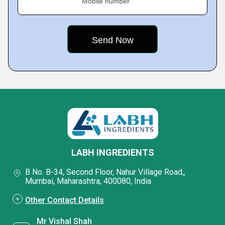
Mobile number
LABH INGREDIENTS
B No. B-34, Second Floor, Nahur Village Road,,
Mumbai, Maharashtra, 400080, India
Other Contact Details
Mr Vishal Shah